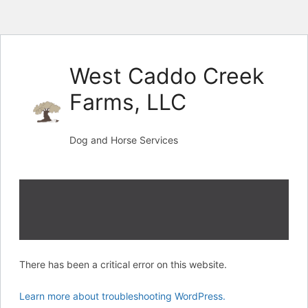
Skip
to
West Caddo Creek
content
Farms, LLC
Dog and Horse Services
There has been a critical error on this website.
Learn more about troubleshooting WordPress.